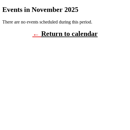
Events in November 2025
There are no events scheduled during this period.
←
Return to calendar